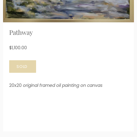
Pathway
$1,100.00
20x20
original framed oil painting on canvas